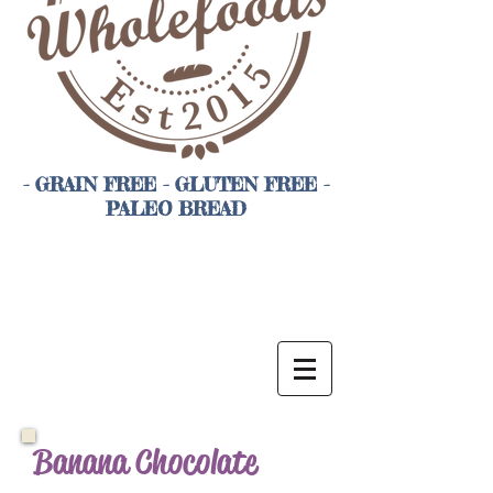
- GRAIN FREE - GLUTEN FREE -
PALEO BREAD
Banana Chocolate