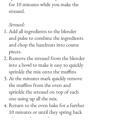
for 10 minutes while you make the
streusel.
Streusel:
Add all ingredients to the blender
and pulse to combine the ingredients
and chop the hazelnuts into course
pieces.
Remove the streusel from the blender
into a bowl to make it easy to quickly
sprinkle the mix onto the muffins
At the minutes mark quickly remove
the muffins from the oven and
sprinkle the streusel on top of each
one using up all the mix.
Return to the oven bake for a further
10 minutes or until they spring back
when gently pressed.