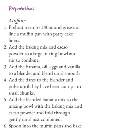
Preparation:
Muffins:
Preheat oven to 180oc and grease or
line a muffin pan with patty cake
liners.
Add the baking mix and cacao
powder to a large mixing bowl and
stir to combine.
Add the banana, oil, eggs and vanilla
to a blender and blend until smooth
Add the dates to the blender and
pulse until they have been cut up into
small chunks.
Add the blended banana mix to the
mixing bowl with the baking mix and
cacao powder and fold through
gently until just combined.
Spoon into the muffin pans and bake