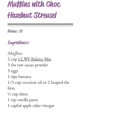
Muffins with Choc
Hazelnut Streusel
Makes: 12
Ingredients:
Muffins:
2 cup
LLWF Baking Mix
3 tbs raw cacao powder
3 eggs
1 ripe banana
1/3 cup coconut oil or 2 heaped tbs
firm
½ cup dates
1 tsp vanilla paste
1 capful apple cider vinegar