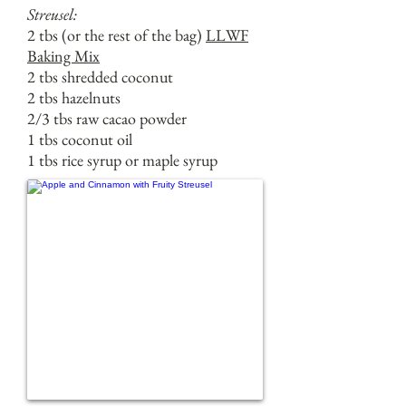
Streusel:
2 tbs (or the rest of the bag)
LLWF
Baking Mix
2 tbs shredded coconut
2 tbs hazelnuts
2/3 tbs raw cacao powder
1 tbs coconut oil
1 tbs rice syrup or maple syrup