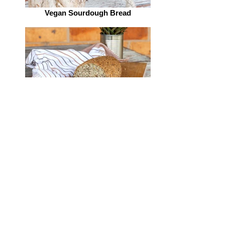
Vegan Sourdough Bread
Vegan Sourdough Bread
Vegan Sourdough Bread