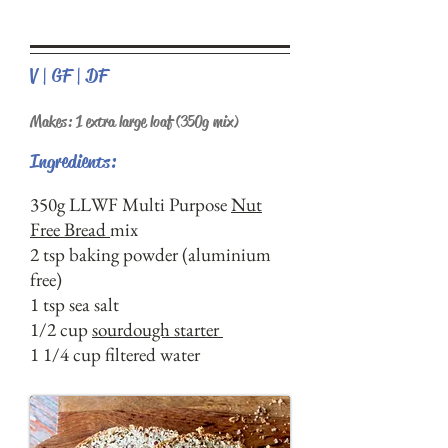
V | GF | DF
Makes: 1 extra large loaf (350g mix)
Ingredients:
350g LLWF Multi Purpose
Nut
Free Bread
mix
2 tsp baking powder (aluminium
free)
1 tsp sea salt
1/2 cup
sourdough starter
1 1/4 cup filtered water