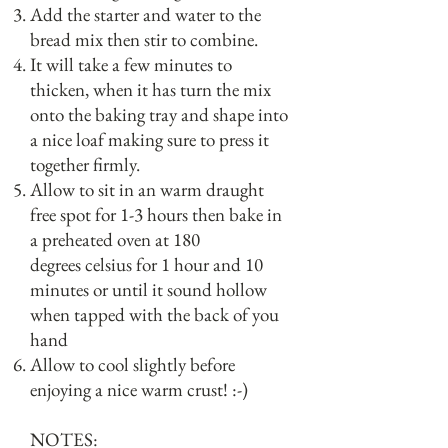
Add the starter and water to the
bread mix then stir to combine.
It will take a few minutes to
thicken, when it has turn the mix
onto the baking tray and shape into
a nice loaf making sure to press it
together firmly.
Allow to sit in an warm draught
free spot for 1-3 hours then bake in
a preheated oven at 180
degrees celsius for 1 hour and 10
minutes or until it sound hollow
when tapped with the back of you
hand
Allow to cool slightly before
enjoying a nice warm crust! :-)
NOTES: