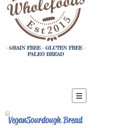
- GRAIN FREE - GLUTEN FREE -
PALEO BREAD
Vegan Sourdough Bread