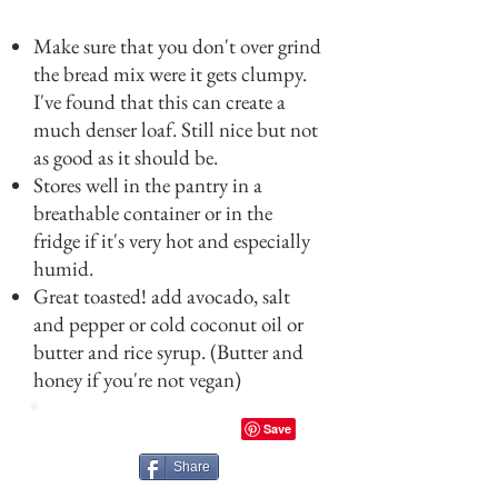
Make sure that you don't over grind
the bread mix were it gets clumpy.
I've found that this can create a
much denser loaf. Still nice but not
as good as it should be.
Stores well in the pantry in a
breathable container or in the
fridge if it's very hot and especially
humid.
Great toasted! add avocado, salt
and pepper or cold coconut oil or
butter and rice syrup. (Butter and
honey if you're not vegan)
Share