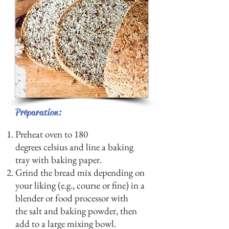
Preparation:
Preheat oven to 180
degrees celsius and line a baking
tray with baking paper.
Grind the bread mix depending on
your liking (e.g., course or fine) in a
blender or food processor with
the salt and baking powder, then
add to a large mixing bowl.