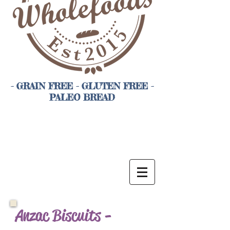
- GRAIN FREE - GLUTEN FREE -
PALEO BREAD
Anzac Biscuits -