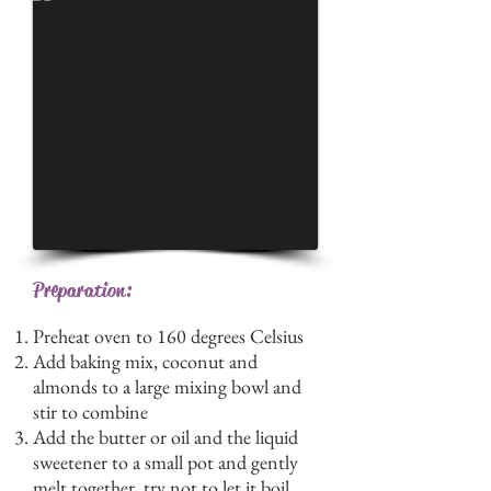
Preparation:
Preheat oven to 160 degrees Celsius
Add baking mix, coconut and
almonds to a large mixing bowl and
stir to combine
Add the butter or oil and the liquid
sweetener to a small pot and gently
melt together, try not to let it boil