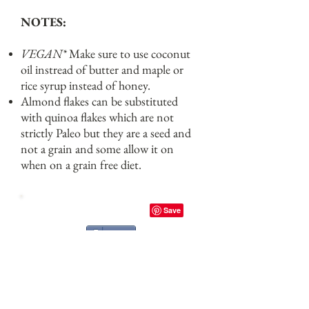
NOTES:
VEGAN*
Make sure to use coconut
oil instread of butter and maple or
rice syrup instead of honey.
Almond flakes can be substituted
with quinoa flakes which are not
strictly Paleo but they are a seed and
not a grain and some allow it on
when on a grain free diet.
Share