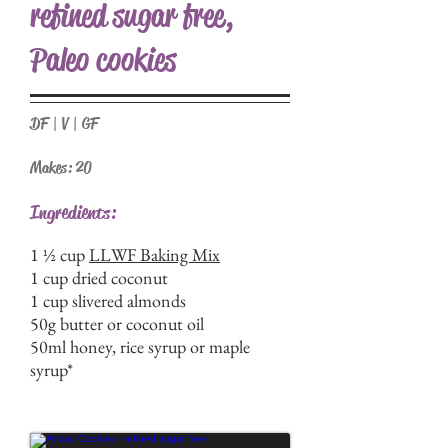
refined sugar free,
Paleo cookies
DF | V | GF
Makes: 20
Ingredients:
1 ½ cup
LLWF Baking Mix
1 cup dried coconut
1 cup slivered almonds
50g butter or coconut oil
50ml honey, rice syrup or maple
syrup*