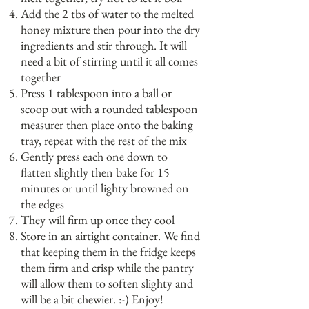
Add the 2 tbs of water to the melted
honey mixture then pour into the dry
ingredients and stir through. It will
need a bit of stirring until it all comes
together
Press 1 tablespoon into a ball or
scoop out with a rounded tablespoon
measurer then place onto the baking
tray, repeat with the rest of the mix
Gently press each one down to
flatten slightly then bake for 15
minutes or until lighty browned on
the edges
They will firm up once they cool
Store in an airtight container. We find
that keeping them in the fridge keeps
them firm and crisp while the pantry
will allow them to soften slighty and
will be a bit chewier. :-) Enjoy!