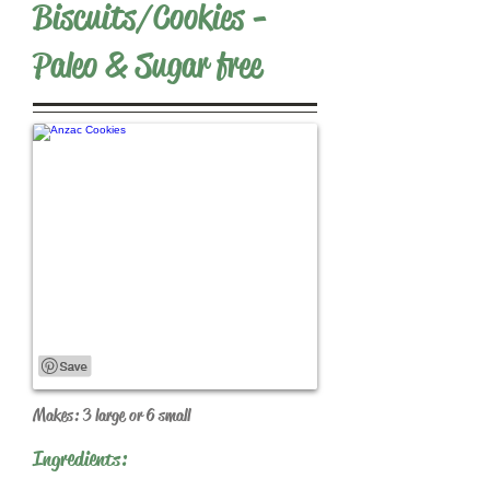
Biscuits/Cookies -
Paleo & Sugar free
Makes: 3 large or 6 small
Ingredients: