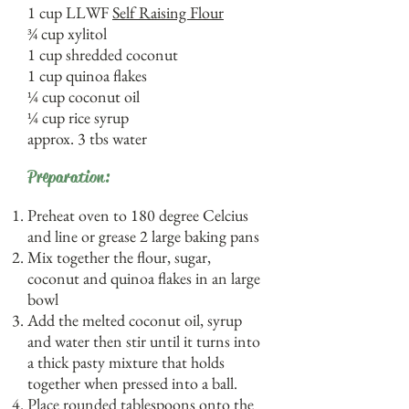
1 cup LLWF
Self Raising Flour
¾ cup xylitol
1 cup shredded coconut
1 cup quinoa flakes
¼ cup coconut oil
¼ cup rice syrup
approx. 3 tbs water
Preparation:
Preheat oven to 180 degree Celcius
and line or grease 2 large baking pans
Mix together the flour, sugar,
coconut and quinoa flakes in an large
bowl
Add the melted coconut oil, syrup
and water then stir until it turns into
a thick pasty mixture that holds
together when pressed into a ball.
Place rounded tablespoons onto the