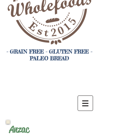
- GRAIN FREE - GLUTEN FREE -
PALEO BREAD
Anzac