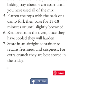
baking tray about 4 cm apart until
you have used all of the mix
Flatten the tops with the back of a
damp fork then bake for 15-18
minutes or until slightly browned.
Remove from the oven, once they
have cooled they will harden.
Store in an airtight container to
retains freshness and crispness. For
extra crunch they are best stored in
the fridge.
Share