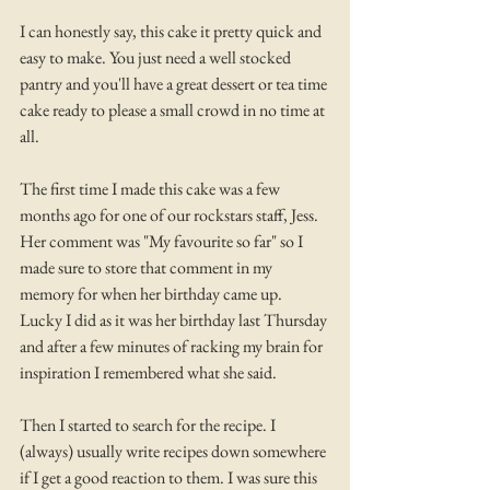
I can honestly say, this cake it pretty quick and 
easy to make. You just need a well stocked 
pantry and you'll have a great dessert or tea time 
cake ready to please a small crowd in no time at 
all. 
The first time I made this cake was a few 
months ago for one of our rockstars staff, Jess. 
Her comment was "My favourite so far" so I 
made sure to store that comment in my 
memory for when her birthday came up. 
Lucky I did as it was her birthday last Thursday 
and after a few minutes of racking my brain for 
inspiration I remembered what she said.
Then I started to search for the recipe. I 
(always) usually write recipes down somewhere 
if I get a good reaction to them. I was sure this 