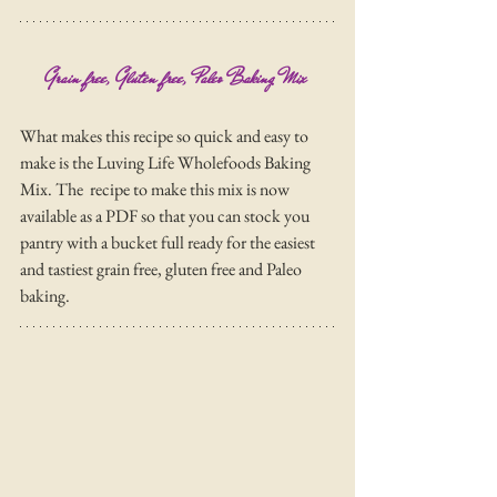
Grain free, Gluten free, Paleo Baking Mix 
What makes this recipe so quick and easy to 
make is the Luving Life Wholefoods Baking 
Mix. The  recipe to make this mix is now 
available as a PDF so that you can stock you 
pantry with a bucket full ready for the easiest 
and tastiest grain free, gluten free and Paleo 
baking. 