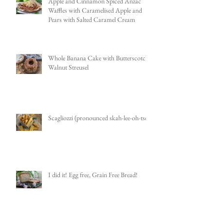
Apple and Cinnamon Spiced Anzac
Waffles with Caramelised Apple and
Pears with Salted Caramel Cream
Whole Banana Cake with Butterscotch
Walnut Streusel
Scagliozzi (pronounced skah-lee-oh-tsee)
I did it! Egg free, Grain Free Bread!