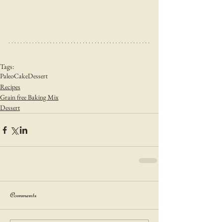
Tags:
Paleo
Cake
Dessert
Recipes
Grain free Baking Mix
Dessert
Comments