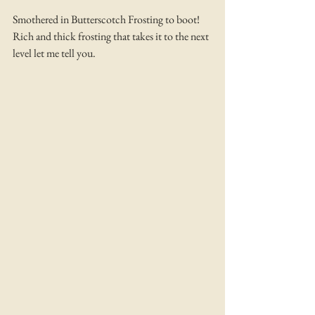
Smothered in Butterscotch Frosting to boot! 
Rich and thick frosting that takes it to the next 
level let me tell you. 