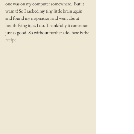
one was on my computer somewhere.  But it 
wasn't! So I racked my tiny little brain again 
and found my inspiration and went about 
healthifying it, as I do. Thankfully it came out 
just as good. So without further ado, here is the 
recipe