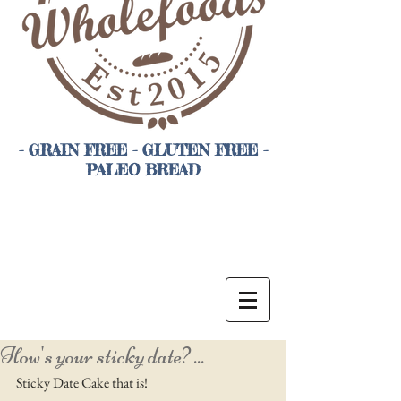
- GRAIN FREE - GLUTEN FREE -
PALEO BREAD
How's your sticky date? ...
Sticky Date Cake that is! 