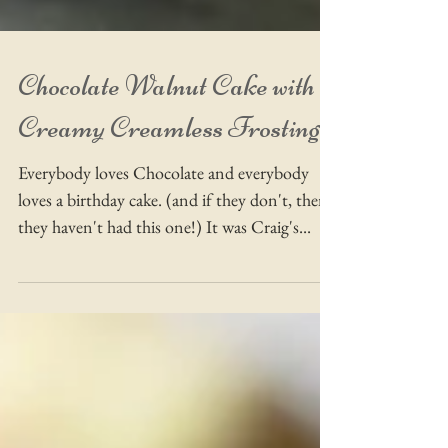
Chocolate Walnut Cake with
Creamy Creamless Frosting!
Everybody loves Chocolate and everybody
loves a birthday cake. (and if they don't, then
they haven't had this one!) It was Craig's...