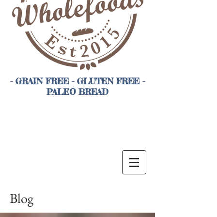
- GRAIN FREE - GLUTEN FREE -
PALEO BREAD
Blog