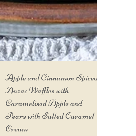
Apple and Cinnamon Spiced
Anzac Waffles with