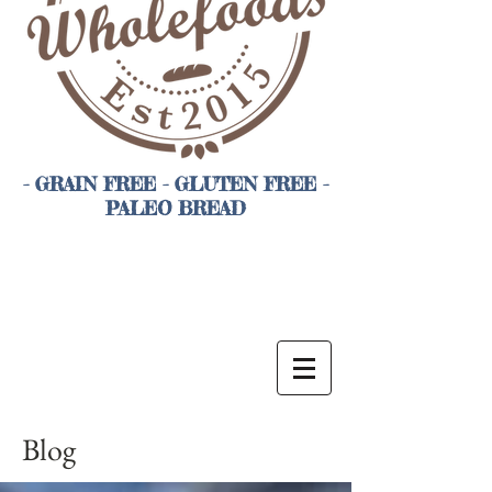
- GRAIN FREE - GLUTEN FREE -
PALEO BREAD
Blog