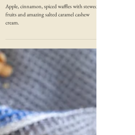
Caramelised Apple and
Pears with Salted Caramel
Cream
Apple, cinnamon, spiced waffles with stewed
fruits and amazing salted caramel cashew
cream.