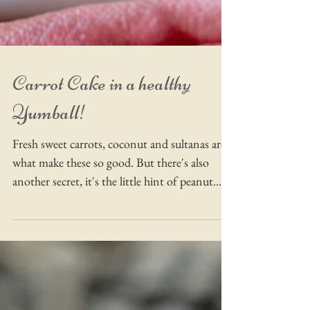
Carrot Cake in a healthy