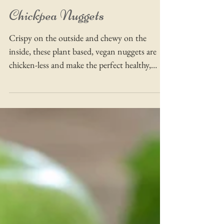
Chickpea Nuggets
Crispy on the outside and chewy on the
inside, these plant based, vegan nuggets are
chicken-less and make the perfect healthy,
savoury snack