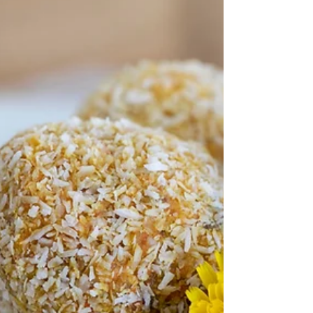
Scagliozzi (pronounced skah-
lee-oh-tsee)
Healthy, fat free, vegan Cheesy Polenta Chips.
These will become your favourite pre dinner
snack and afternoon treat.