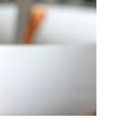
Yumball!
Fresh sweet carrots, coconut and sultanas are
what make these so good. But there's also
another secret, it's the little hint of peanut...