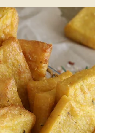
Streusel
This is a scrumptiously, moorish banana cake
that has a secret ingredient. The result is that
it's filled with extra goodness many people...