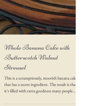
Whole Banana Cake with
Butterscotch Walnut