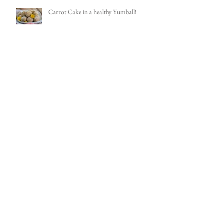
Carrot Cake in a healthy Yumball!
The versatile Black Bean Burger
Chocolate Walnut Cake with Creamy
Creamless Frosting!
I'm on a roll...