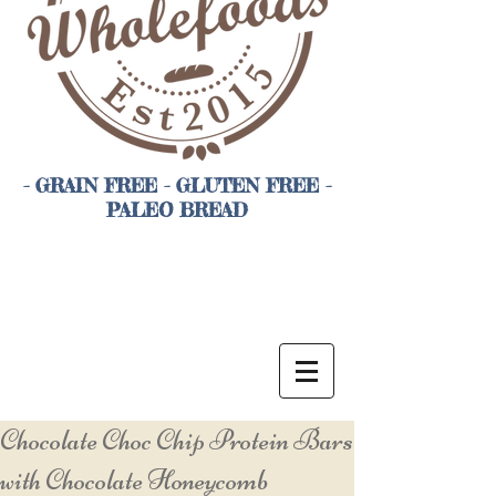
- GRAIN FREE - GLUTEN FREE -
PALEO BREAD
Chocolate Choc Chip Protein Bars
with Chocolate Honeycomb