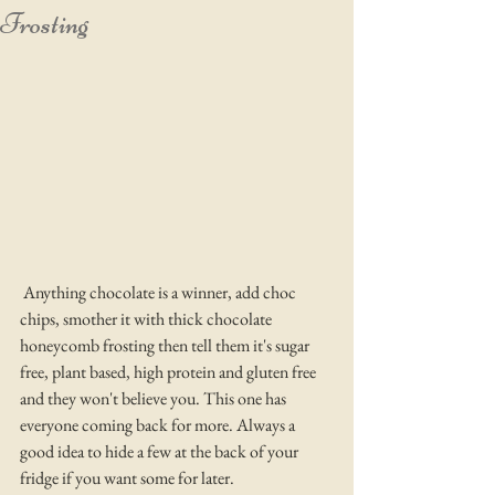
Frosting
 Anything chocolate is a winner, add choc 
chips, smother it with thick chocolate 
honeycomb frosting then tell them it's sugar 
free, plant based, high protein and gluten free 
and they won't believe you. This one has 
everyone coming back for more. Always a 
good idea to hide a few at the back of your 
fridge if you want some for later.  