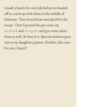
I made a batch for our kids before we headed 
off to catch up with them in the middle of 
February. They loved them and asked for the 
recipe. Then I posted the pics onto my 
facebook 
and 
Instagram
 and got some takers 
there as well. So here it is. Special mention goes 
out to my daughters partner, Robbie, this ones 
for you, Enjoy!! 