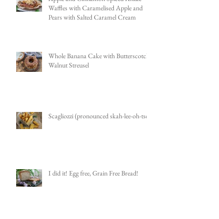
Waffles with Caramelised Apple and
Pears with Salted Caramel Cream
Whole Banana Cake with Butterscotch
Walnut Streusel
Scagliozzi (pronounced skah-lee-oh-tsee)
I did it! Egg free, Grain Free Bread!