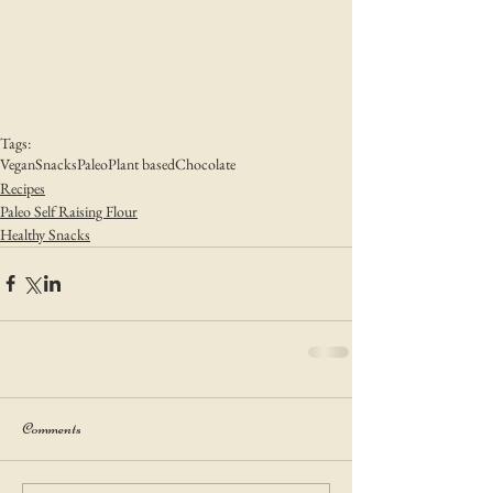
Tags:
Vegan
Snacks
Paleo
Plant based
Chocolate
Recipes
Paleo Self Raising Flour
Healthy Snacks
Comments